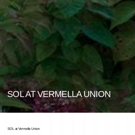
SOL AT VERMELLA UNION
SOL at Vermella Union