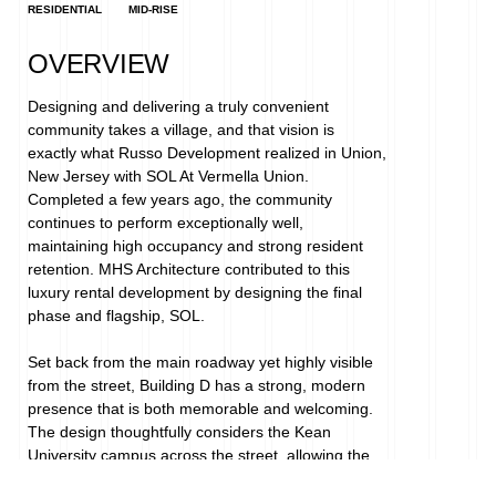
RESIDENTIAL
MID-RISE
OVERVIEW
Designing and delivering a truly convenient 
community takes a village, and that vision is 
exactly what Russo Development realized in Union, 
New Jersey with SOL At Vermella Union. 
Completed a few years ago, the community 
continues to perform exceptionally well, 
maintaining high occupancy and strong resident 
retention. MHS Architecture contributed to this 
luxury rental development by designing the final 
phase and flagship, SOL.
Set back from the main roadway yet highly visible 
from the street, Building D has a strong, modern 
presence that is both memorable and welcoming. 
The design thoughtfully considers the Kean 
University campus across the street, allowing the 
building to fit comfortably within the corporate scale 