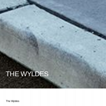
THE WYLDES
The Wyldes