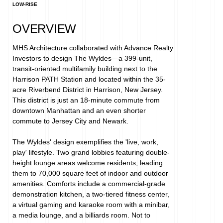
LOW-RISE
OVERVIEW
MHS Architecture collaborated with Advance Realty 
Investors to design The Wyldes—a 399-unit, 
transit-oriented multifamily building next to the 
Harrison PATH Station and located within the 35-
acre Riverbend District in Harrison, New Jersey. 
This district is just an 18-minute commute from 
downtown Manhattan and an even shorter 
commute to Jersey City and Newark.⁠

The Wyldes' design exemplifies the 'live, work, 
play' lifestyle. Two grand lobbies featuring double-
height lounge areas welcome residents, leading 
them to 70,000 square feet of indoor and outdoor 
amenities. Comforts include a commercial-grade 
demonstration kitchen, a two-tiered fitness center, 
a virtual gaming and karaoke room with a minibar, 
a media lounge, and a billiards room. Not to 